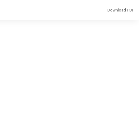
Download
Download PDF