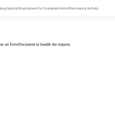
g Natural Biopolymers for Sustained Anti-Inflammatory Activity