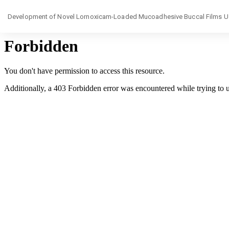
Return
Development of Novel Lornoxicam-Loaded Mucoadhesive Buccal Films Usin
to
Article
Details