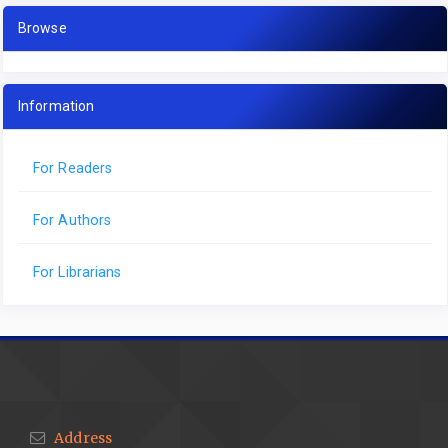
Browse
Information
For Readers
For Authors
For Librarians
Address