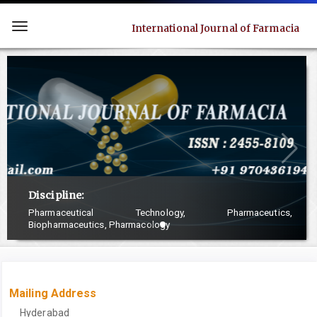
Quick
jump
International Journal of Farmacia
Toggle
to
navigation
page
content
Main
Navigation
Main
Content
Sidebar
Discipline:
Pharmaceutical Technology, Pharmaceutics,
Biopharmaceutics, Pharmacology
Mailing Address
Hyderabad