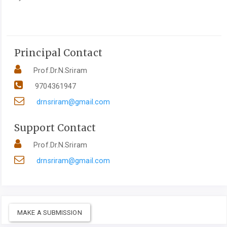
Principal Contact
Prof.Dr.N.Sriram
9704361947
drnsriram@gmail.com
Support Contact
Prof.Dr.N.Sriram
drnsriram@gmail.com
MAKE A SUBMISSION