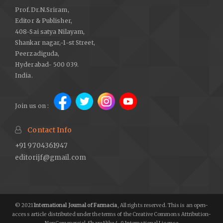
Prof.Dr.N.Sriram,
Editor & Publisher,
408-Sai satya Nilayam,
Shankar nagar,-1-st Street,
Peerzadiguda,
Hyderabad- 500 039.
India.
Join us on :
Contact Info
+91 9704361947
editorijf@gmail.com
© 2021
International Journal of Farmacia
, All rights reserved. This is an open-
access article distributed under the terms of the Creative Commons Attribution-